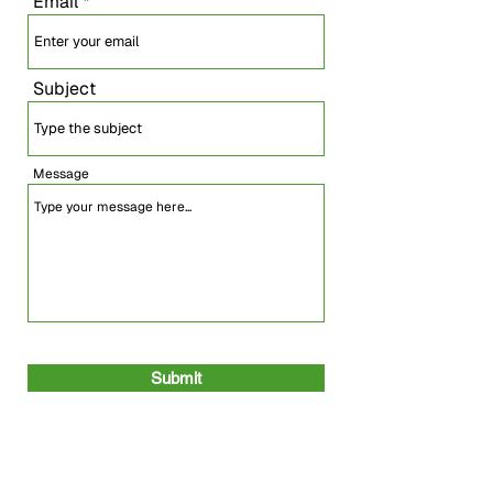
Email
Subject
Message
Submit