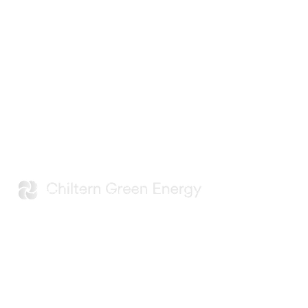
Developing renewable energy
projects that support the evolving
needs of UK data centres and digital
infrastructure.
Navigation