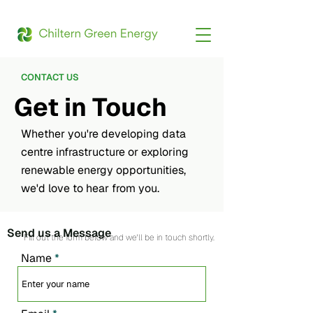
CONTACT US
Get in Touch
Whether you're developing data
centre infrastructure or exploring
renewable energy opportunities,
we'd love to hear from you.
Send us a Message
Fill out the form below and we'll be in touch shortly.
Name